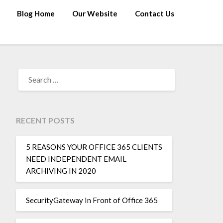
Blog Home
Our Website
Contact Us
RECENT POSTS
5 REASONS YOUR OFFICE 365 CLIENTS
NEED INDEPENDENT EMAIL
ARCHIVING IN 2020
SecurityGateway In Front of Office 365