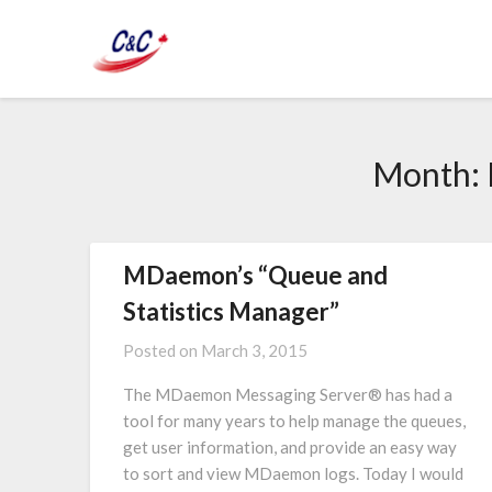
Month:
MDaemon’s “Queue and
Statistics Manager”
Posted on
March 3, 2015
The MDaemon Messaging Server® has had a
tool for many years to help manage the queues,
get user information, and provide an easy way
to sort and view MDaemon logs. Today I would