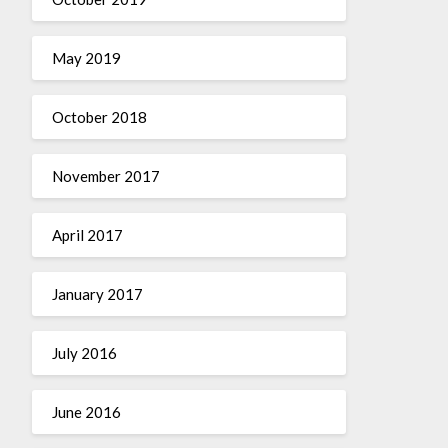
May 2019
October 2018
November 2017
April 2017
January 2017
July 2016
June 2016