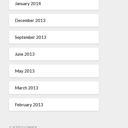
January 2014
December 2013
September 2013
June 2013
May 2013
March 2013
February 2013
CATEGORIES