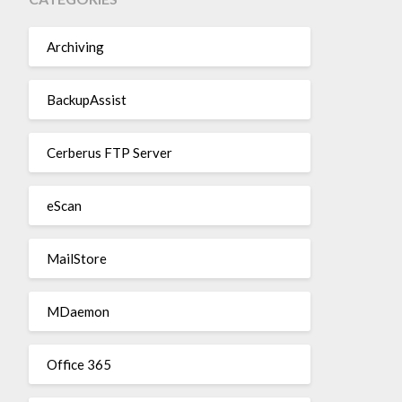
Archiving
BackupAssist
Cerberus FTP Server
eScan
MailStore
MDaemon
Office 365