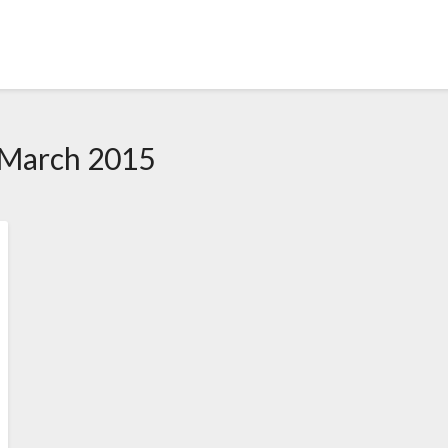
 March 2015