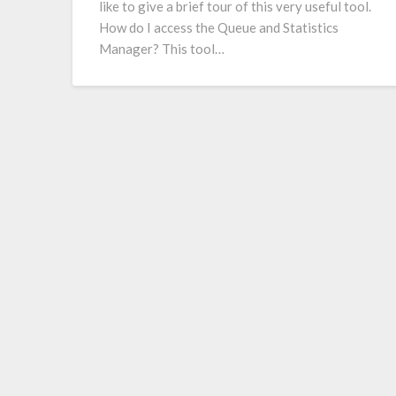
like to give a brief tour of this very useful tool.
How do I access the Queue and Statistics
Manager? This tool…