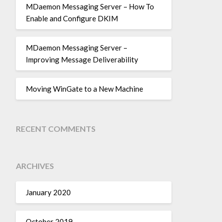
MDaemon Messaging Server – How To
Enable and Configure DKIM
MDaemon Messaging Server –
Improving Message Deliverability
Moving WinGate to a New Machine
RECENT COMMENTS
ARCHIVES
January 2020
October 2019