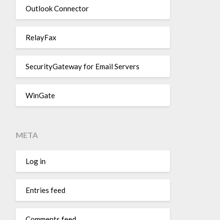
Outlook Connector
RelayFax
SecurityGateway for Email Servers
WinGate
META
Log in
Entries feed
Comments feed