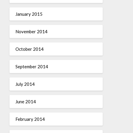
January 2015
November 2014
October 2014
September 2014
July 2014
June 2014
February 2014