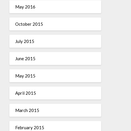
May 2016
October 2015
July 2015
June 2015
May 2015
April 2015
March 2015
February 2015