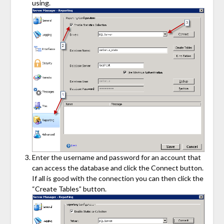
using.
Enter the username and password for an account that
can access the database and click the Connect button.
If all is good with the connection you can then click the
“Create Tables” button.