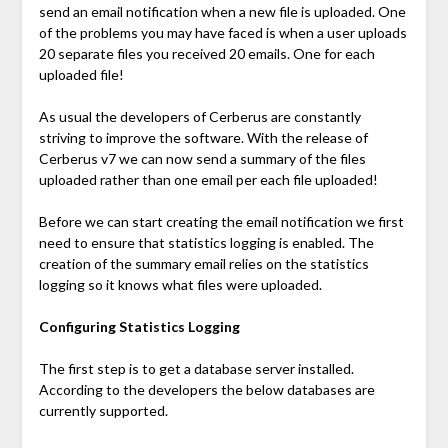
send an email notification when a new file is uploaded. One
of the problems you may have faced is when a user uploads
20 separate files you received 20 emails. One for each
uploaded file!
As usual the developers of Cerberus are constantly
striving to improve the software. With the release of
Cerberus v7 we can now send a summary of the files
uploaded rather than one email per each file uploaded!
Before we can start creating the email notification we first
need to ensure that statistics logging is enabled. The
creation of the summary email relies on the statistics
logging so it knows what files were uploaded.
Configuring Statistics Logging
The first step is to get a database server installed.
According to the developers the below databases are
currently supported.