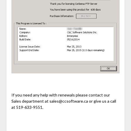
If you need any help with renewals please contact our
Sales department at sales@ccsoftware.ca or give us a call
at 519-633-9551.