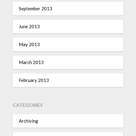
September 2013
June 2013
May 2013
March 2013
February 2013
CATEGORIES
Archiving