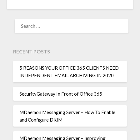
RECENT POSTS
5 REASONS YOUR OFFICE 365 CLIENTS NEED
INDEPENDENT EMAIL ARCHIVING IN 2020
SecurityGateway In Front of Office 365
MDaemon Messaging Server – How To Enable
and Configure DKIM
MDaemon Messaging Server – Improving