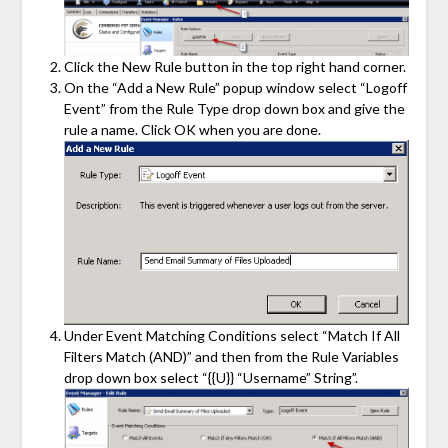
Click the New Rule button in the top right hand corner.
On the “Add a New Rule” popup window select “Logoff
Event” from the Rule Type drop down box and give the
rule a name. Click OK when you are done.
Under Event Matching Conditions select “Match If All
Filters Match (AND)” and then from the Rule Variables
drop down box select “{{U}} “Username” String”.