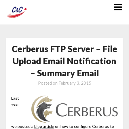
Cerberus FTP Server – File
Upload Email Notification
– Summary Email
Posted on
February 3, 2015
Last
year
we posted a
blog article
on how to configure Cerberus to