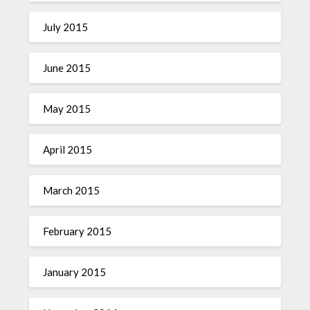
July 2015
June 2015
May 2015
April 2015
March 2015
February 2015
January 2015