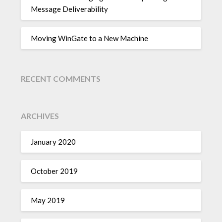
Message Deliverability
Moving WinGate to a New Machine
RECENT COMMENTS
ARCHIVES
January 2020
October 2019
May 2019