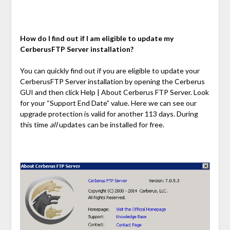
How do I find out if I am eligible to update my
CerberusFTP Server installation?
You can quickly find out if you are eligible to update your
CerberusFTP Server installation by opening the Cerberus
GUI and then click Help | About Cerberus FTP Server. Look
for your “Support End Date” value. Here we can see our
upgrade protection is valid for another 113 days. During
this time
all
updates can be installed for free.