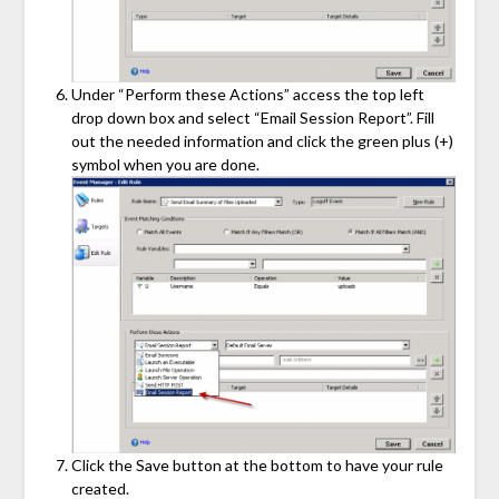
Under “Perform these Actions” access the top left
drop down box and select “Email Session Report”. Fill
out the needed information and click the green plus (+)
symbol when you are done.
Click the Save button at the bottom to have your rule
created.