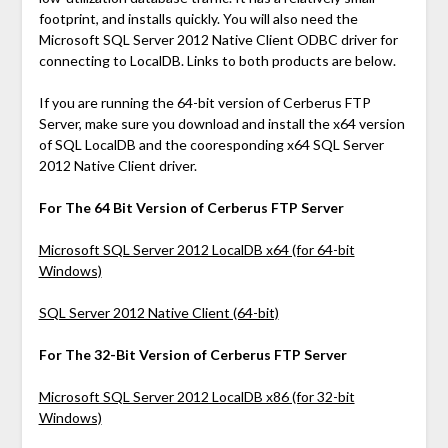
footprint, and installs quickly. You will also need the
Microsoft SQL Server 2012 Native Client ODBC driver for
connecting to LocalDB. Links to both products are below.
If you are running the 64-bit version of Cerberus FTP
Server, make sure you download and install the x64 version
of SQL LocalDB and the cooresponding x64 SQL Server
2012 Native Client driver.
For The 64 Bit Version of Cerberus FTP Server
Microsoft SQL Server 2012 LocalDB x64 (for 64-bit
Windows)
SQL Server 2012 Native Client (64-bit)
For The 32-Bit Version of Cerberus FTP Server
Microsoft SQL Server 2012 LocalDB x86 (for 32-bit
Windows)