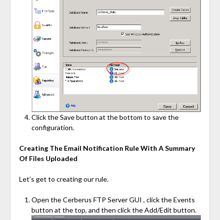
Click the Save button at the bottom to save the
configuration.
Creating The Email Notification Rule With A Summary
Of Files Uploaded
Let’s get to creating our rule.
Open the Cerberus FTP Server GUI , click the Events
button at the top, and then click the Add/Edit button.