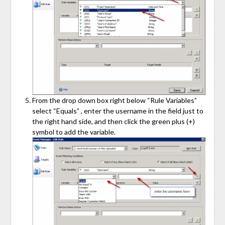
From the drop down box right below “Rule Variables”
select “Equals” , enter the username in the field just to
the right hand side, and then click the green plus (+)
symbol to add the variable.