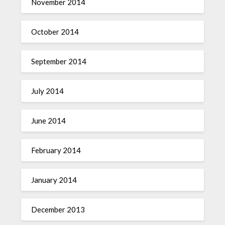
November 2014
October 2014
September 2014
July 2014
June 2014
February 2014
January 2014
December 2013