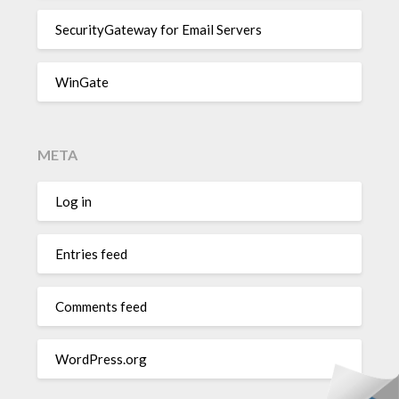
SecurityGateway for Email Servers
WinGate
META
Log in
Entries feed
Comments feed
WordPress.org