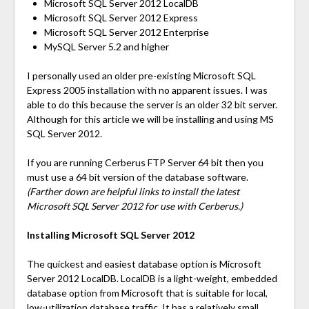
Microsoft SQL Server 2012 LocalDB
Microsoft SQL Server 2012 Express
Microsoft SQL Server 2012 Enterprise
MySQL Server 5.2 and higher
I personally used an older pre-existing Microsoft SQL
Express 2005 installation with no apparent issues. I was
able to do this because the server is an older 32 bit server.
Although for this article we will be installing and using MS
SQL Server 2012.
If you are running Cerberus FTP Server 64 bit then you
must use a 64 bit version of the database software.
(Farther down are helpful links to install the latest
Microsoft SQL Server 2012 for use with Cerberus.)
Installing Microsoft SQL Server 2012
The quickest and easiest database option is Microsoft
Server 2012 LocalDB. LocalDB is a light-weight, embedded
database option from Microsoft that is suitable for local,
low-utilization database traffic. It has a relatively small