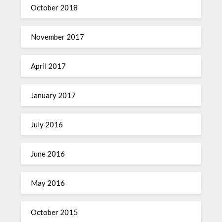
October 2018
November 2017
April 2017
January 2017
July 2016
June 2016
May 2016
October 2015