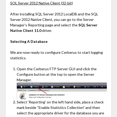
SQL Server 2012 Native Client (32-bit)
After installing SQL Server 2012 LocalDB and the SQL
Server 2012 Native Client, you can go to the Server
Manager’s Reporting page and select the
SQL Server
Native Client 11.0
driver.
Selecting A Database
We are now ready to configure Cerberus to start logging
statistics.
Open the Cerberus FTP Server GUI and click the
Configure button at the top to open the Server
Manager.
Select ‘Reporting’ on the left hand side, place a check
mark beside “Enable Statistics Collection” and then
select the appropriate driver for the database you are