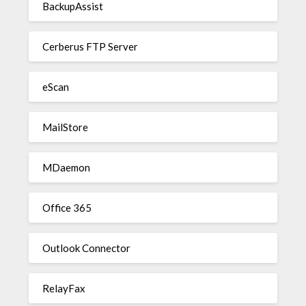
BackupAssist
Cerberus FTP Server
eScan
MailStore
MDaemon
Office 365
Outlook Connector
RelayFax